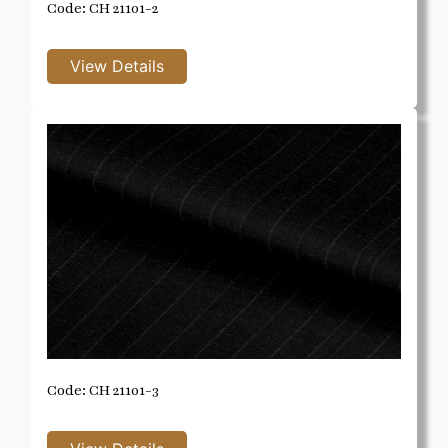
Code: CH 21101-2
Code: CH 21101-3