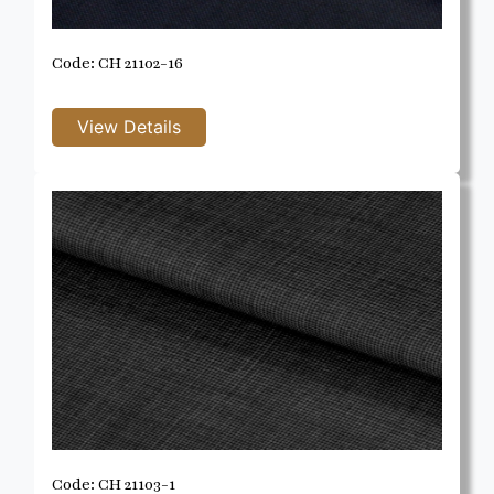
Code: CH 21102-16
Code: CH 21103-1