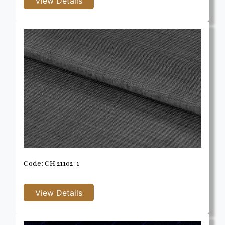
Code: CH 21102-1