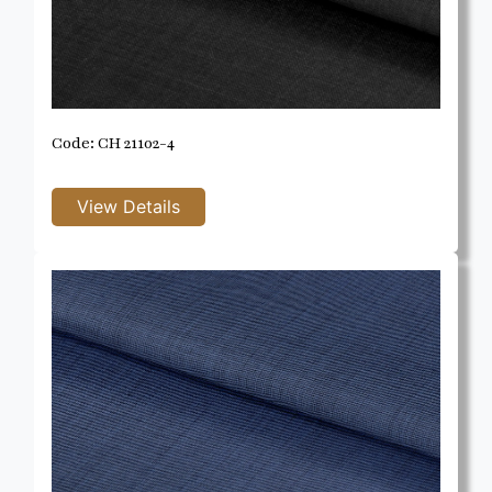
Code: CH 21102-4