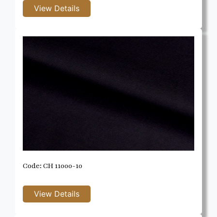
Code: CH 11000-10