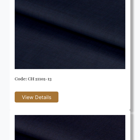
Code: CH 21102-13