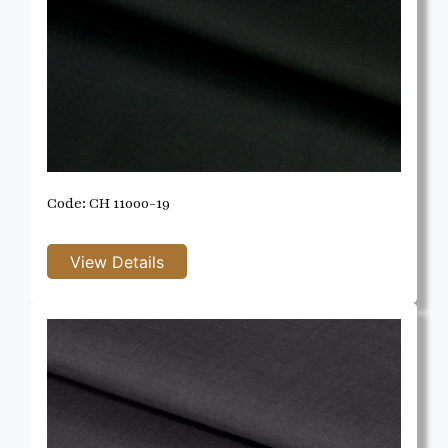
Code: CH 11000-19