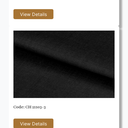
Code: CH 21103-3