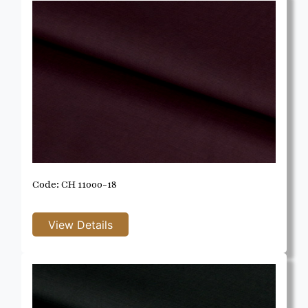
Code: CH 11000-18