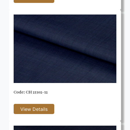
Code: CH 21102-12