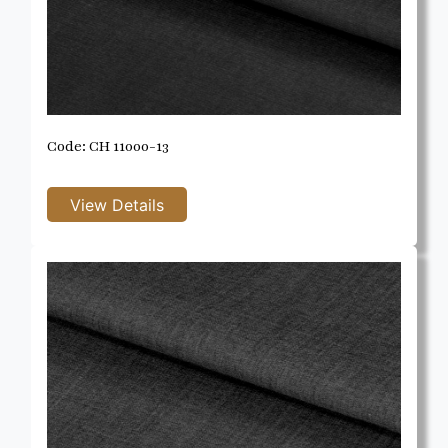
Code: CH 11000-13