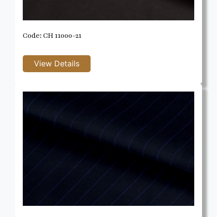
Code: CH 11000-21