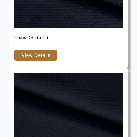
Code: CH 21102-15