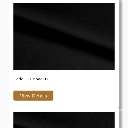
Code: CH 11000-11