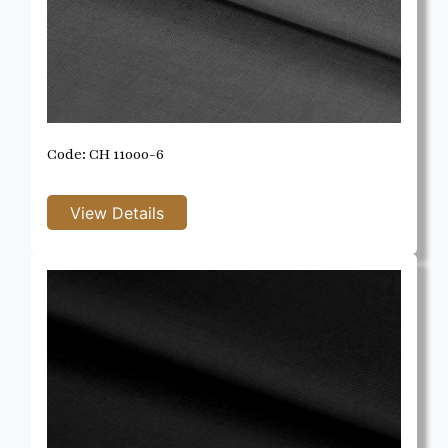
Code: CH 11000-6