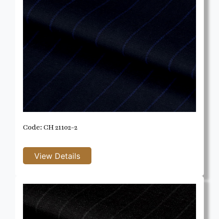
Code: CH 21102-2