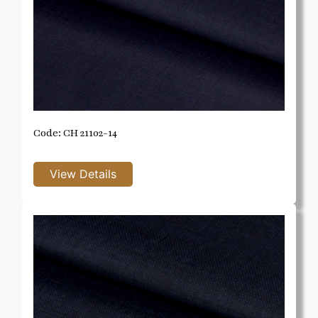
Code: CH 21102-14