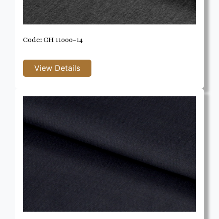
Code: CH 11000-14