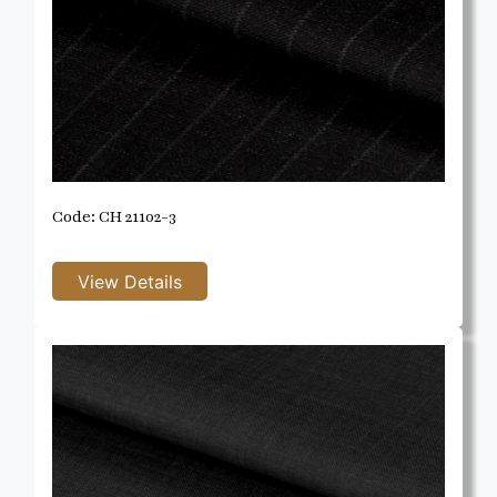
Code: CH 21102-3