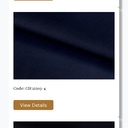
Code: CH 21103-4