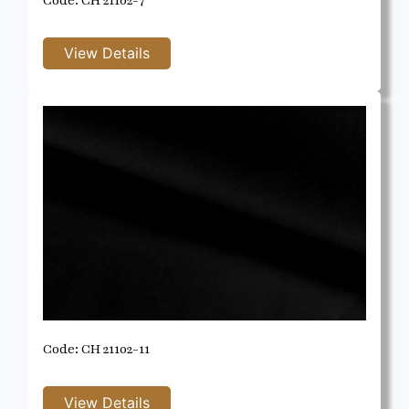
Code: CH 21102-7
Code: CH 21102-11