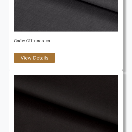
Code: CH 11000-20