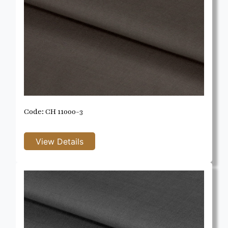
Code: CH 11000-3