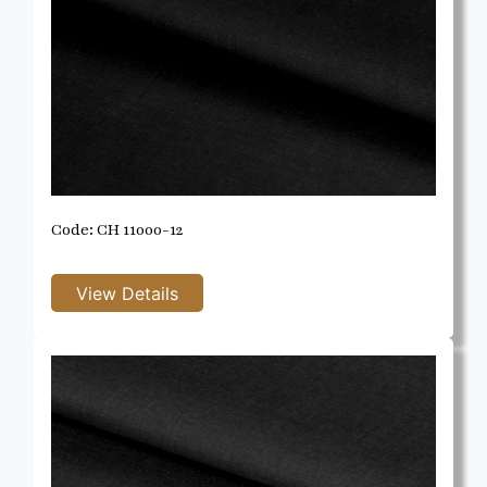
Code: CH 11000-12