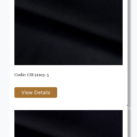
Code: CH 21103-5