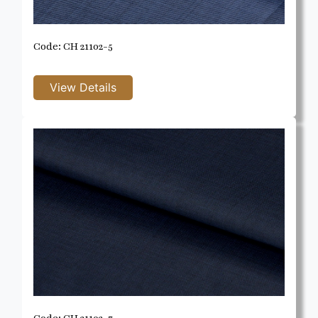
Code: CH 21102-5