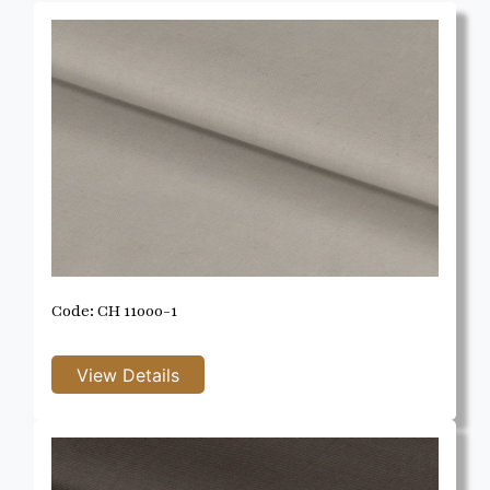
Code: CH 11000-1