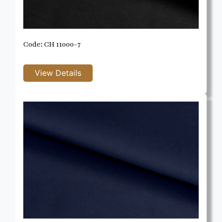
Code: CH 11000-7