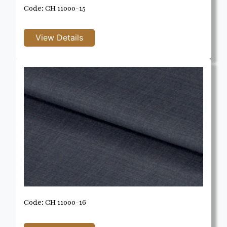
Code: CH 11000-15
Code: CH 11000-16