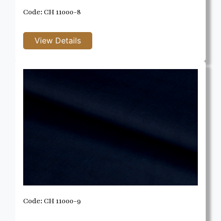
Code: CH 11000-8
Code: CH 11000-9