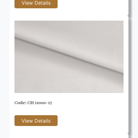
Code: CH 11000-17