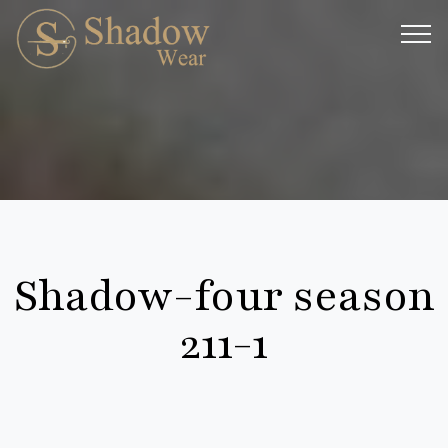
Shadow-four season
211-1