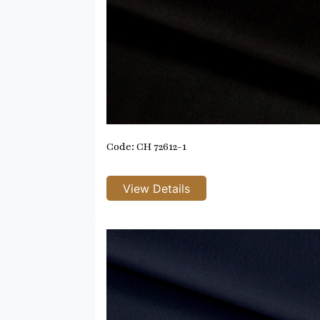
Code: CH 72612-1