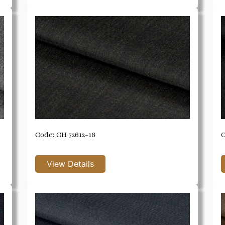
Code: CH 72612-16
C