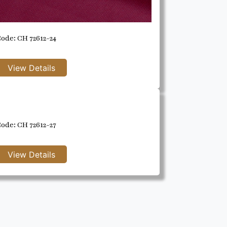
ode: CH 72612-24
ode: CH 72612-27