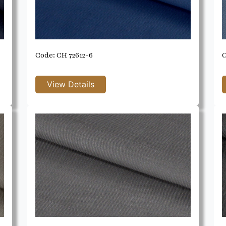
Code: CH 72612-6
C