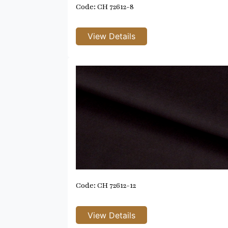
Code: CH 72612-8
Code: CH 72612-12