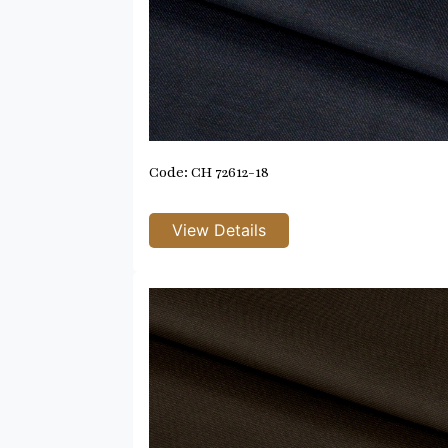
Code: CH 72612-18