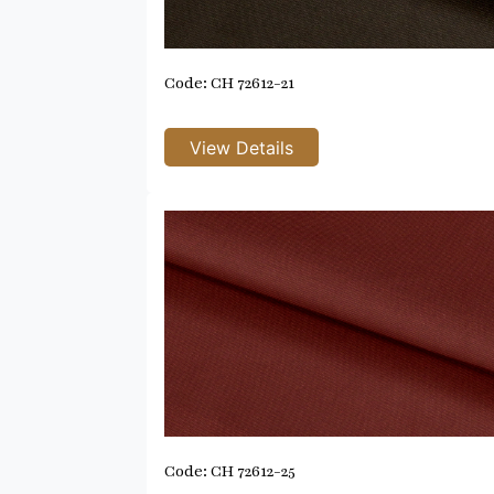
Code: CH 72612-21
Code: CH 72612-25