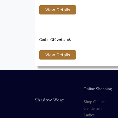
Code: CH 72612-28
Online Shopping
Shadow Wear
Shop Online
Gentlemen
Ladies