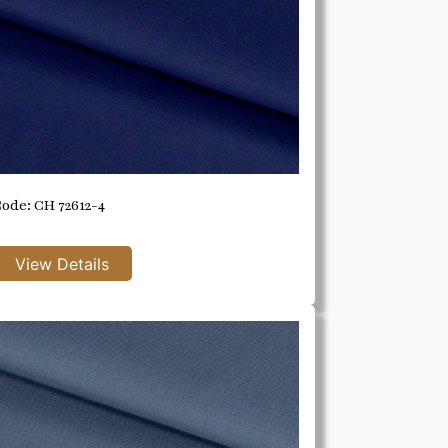
ode: CH 72612-4