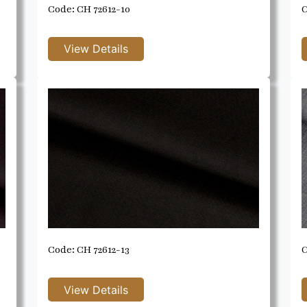
Code: CH 72612-10
C
Code: CH 72612-13
C