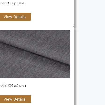
ode: CH 72612-11
ode: CH 72612-14