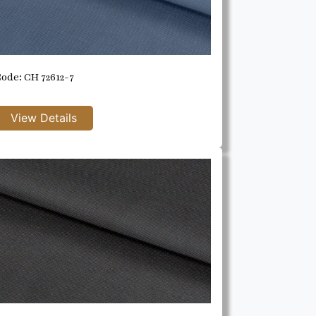
ode: CH 72612-7