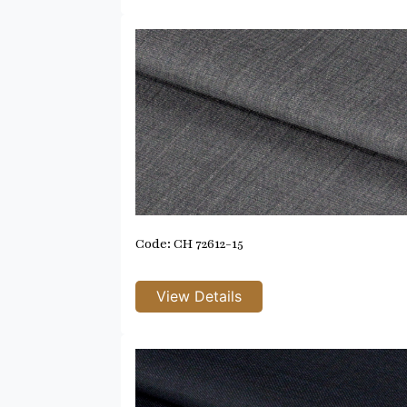
Code: CH 72612-15