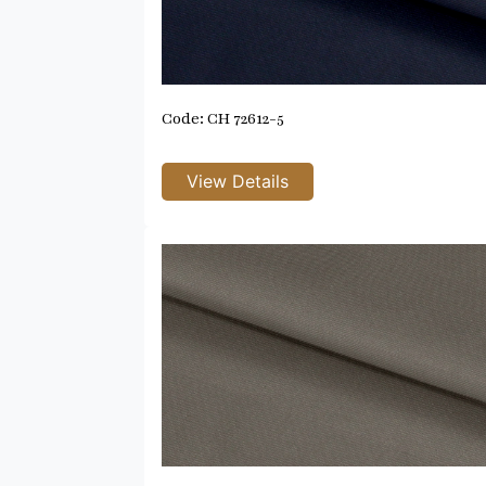
Code: CH 72612-5