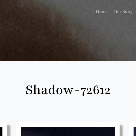
Home
Our Story
Shadow-72612