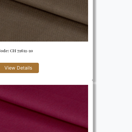
ode: CH 72612-20