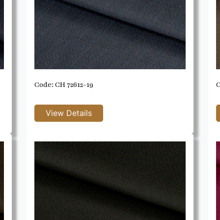
Code: CH 72612-19
C