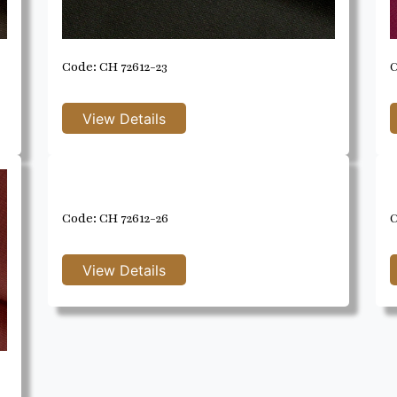
Code: CH 72612-23
C
Code: CH 72612-26
C