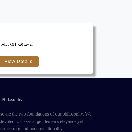
ode: CH 72612-31
 Philosophy
se are the two foundations of our philosophy. We
 devoted to classical gentlemen’s elegance yet
come color and unconventionality.