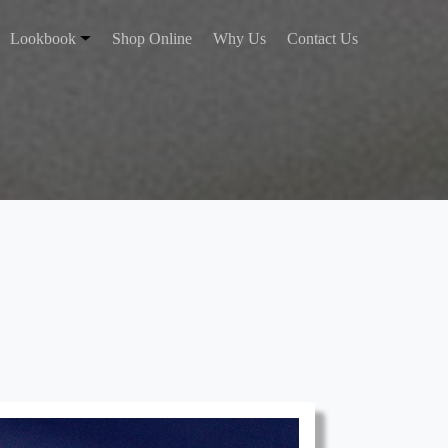
Lookbook
Shop Online
Why Us
Contact Us