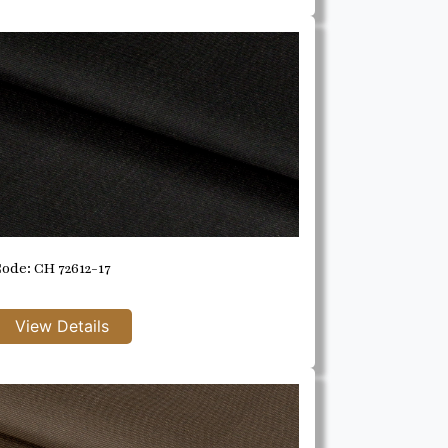
ode: CH 72612-17