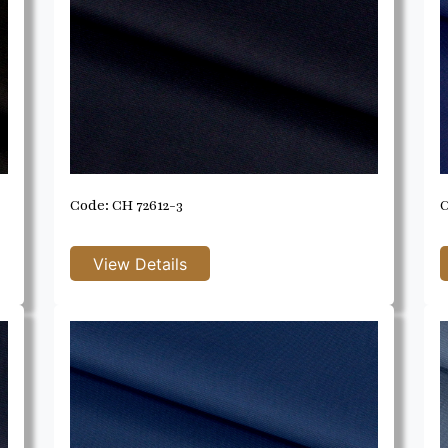
Code: CH 72612-3
C