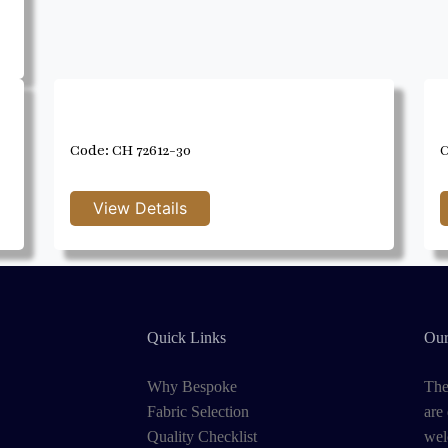
Code: CH 72612-30
C
Quick Links
Our
Why Bespoke
The
Fabric Selection
are
Quality Checklist
wel