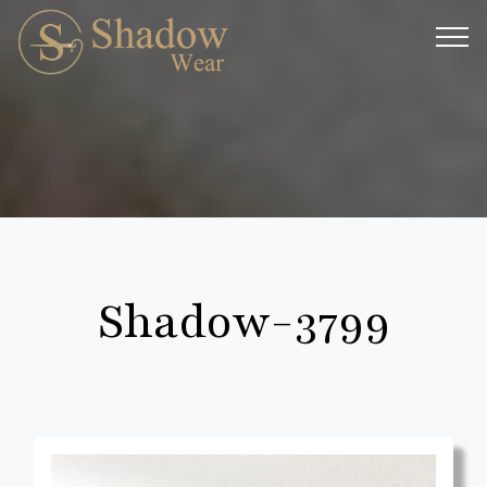
Shadow-3799