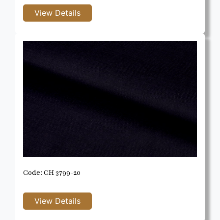
Code: CH 3799-20