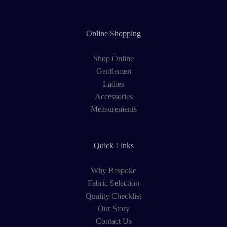
Online Shopping
Shop Online
Gentlemen
Ladies
Accessories
Measurements
Quick Links
Why Bespoke
Fabric Selection
Quality Checklist
Our Story
Contact Us