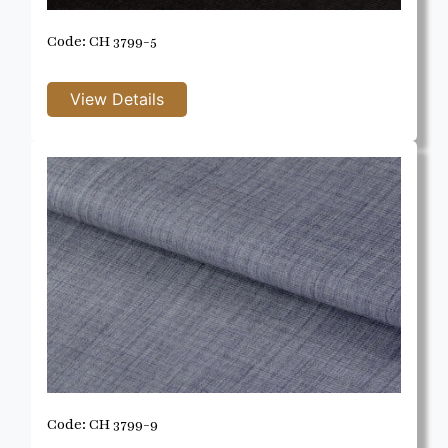
Code: CH 3799-5
Code: CH 3799-9