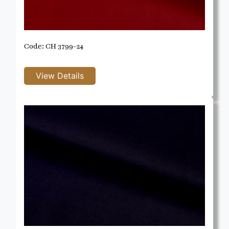
Code: CH 3799-24