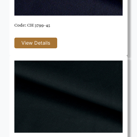
Code: CH 3799-45