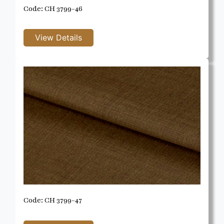
Code: CH 3799-46
Code: CH 3799-47