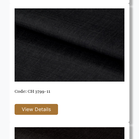
Code: CH 3799-11