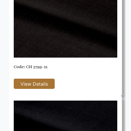
Code: CH 3799-12