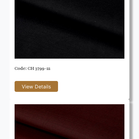
Code: CH 3799-22