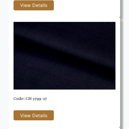
Code: CH 3799-27