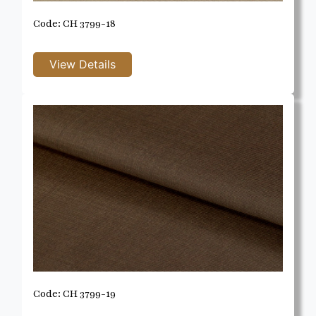
Code: CH 3799-18
Code: CH 3799-19