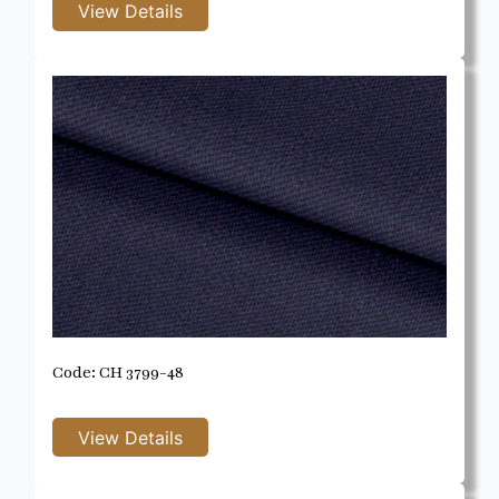
Code: CH 3799-48