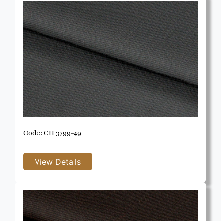
Code: CH 3799-49