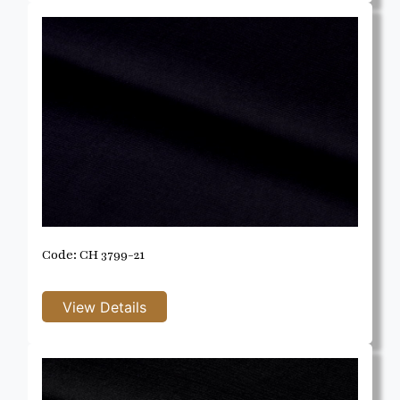
Code: CH 3799-21