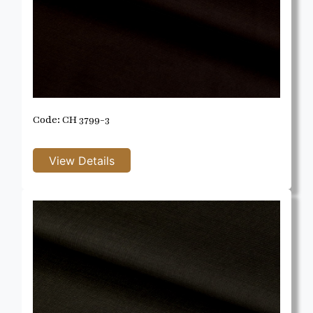
Code: CH 3799-3