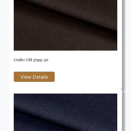
Code: CH 3799-50