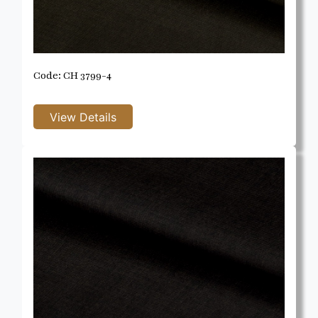
Code: CH 3799-4