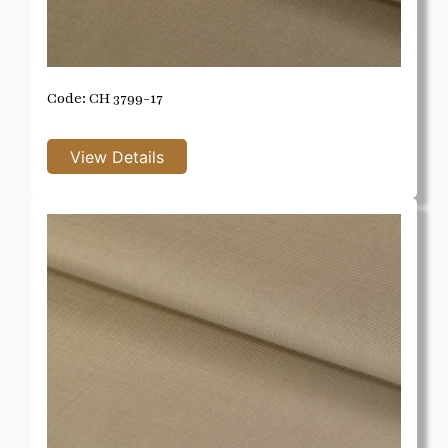
Code: CH 3799-17