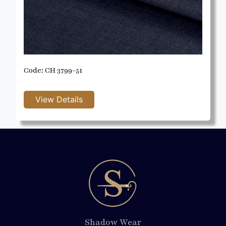
Code: CH 3799-51
Shadow Wear