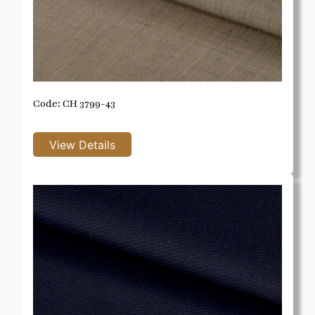
Code: CH 3799-43