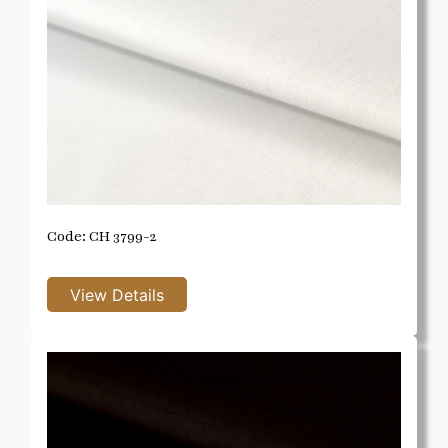
Code: CH 3799-2