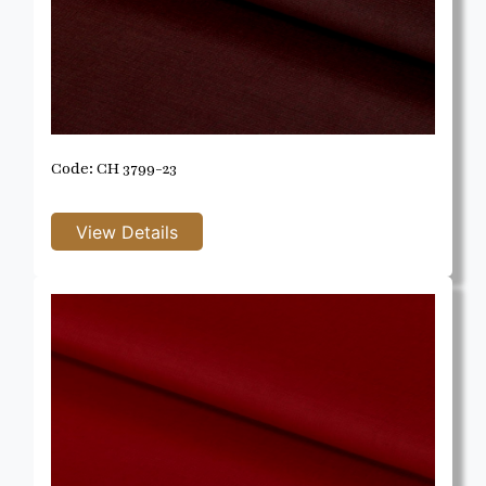
Code: CH 3799-23