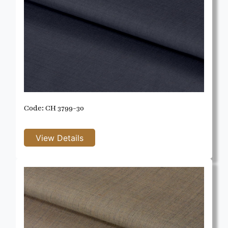
Code: CH 3799-30