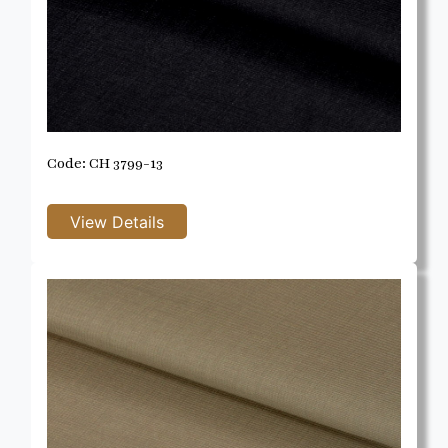
Code: CH 3799-13