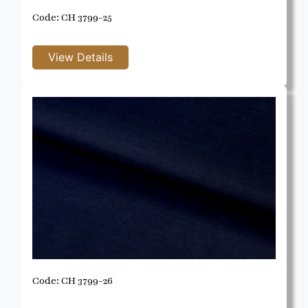
Code: CH 3799-25
Code: CH 3799-26