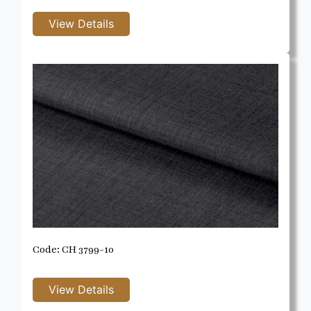
Code: CH 3799-10