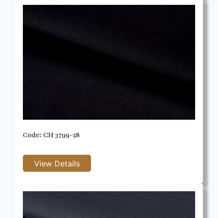
Code: CH 3799-28