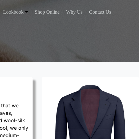
Lookbook
Shop Online
Why Us
Contact Us
 that we
eaves,
d wool-silk
ool, we only
 medium-