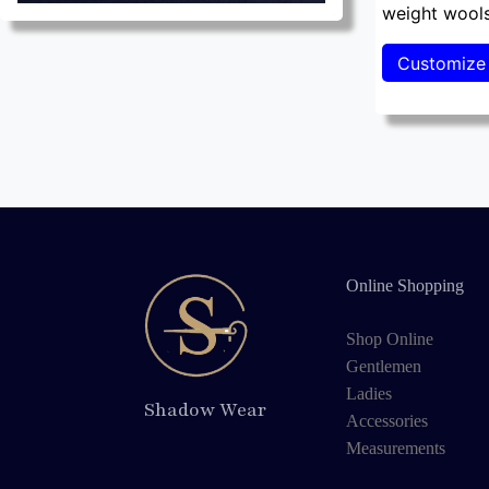
weight wools
Online Shopping
Shop Online
Gentlemen
Ladies
Shadow Wear
Accessories
Measurements