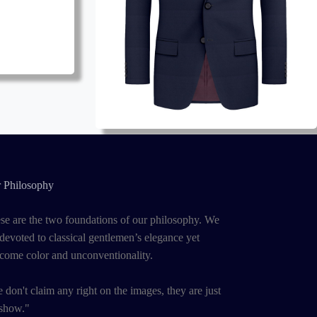
 Philosophy
se are the two foundations of our philosophy. We
 devoted to classical gentlemen’s elegance yet
come color and unconventionality.
 don't claim any right on the images, they are just
 show."