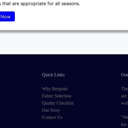
 that are appropriate for all seasons.
Quick Links
Our
Why Bespoke
The
Fabric Selection
are
Quality Checklist
wel
Our Story
Contact Us
"We
for