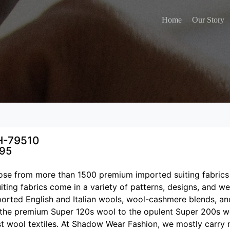
Home
Our Story
H-79510
795
se from more than 1500 premium imported suiting fabrics
iting fabrics come in a variety of patterns, designs, and w
ported English and Italian wools, wool-cashmere blends, an
the premium Super 120s wool to the opulent Super 200s w
st wool textiles. At Shadow Wear Fashion, we mostly carry