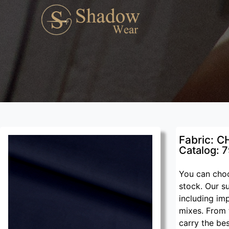
Fabric: C
Catalog: 
You can choo
stock. Our su
including im
mixes. From 
carry the be