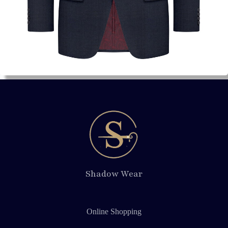
Shadow Wear
Online Shopping