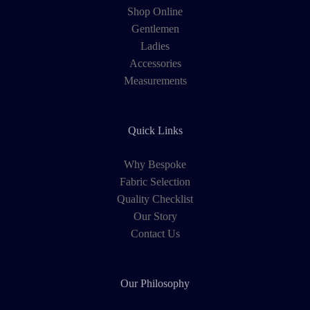
Shop Online
Gentlemen
Ladies
Accessories
Measurements
Quick Links
Why Bespoke
Fabric Selection
Quality Checklist
Our Story
Contact Us
Our Philosophy