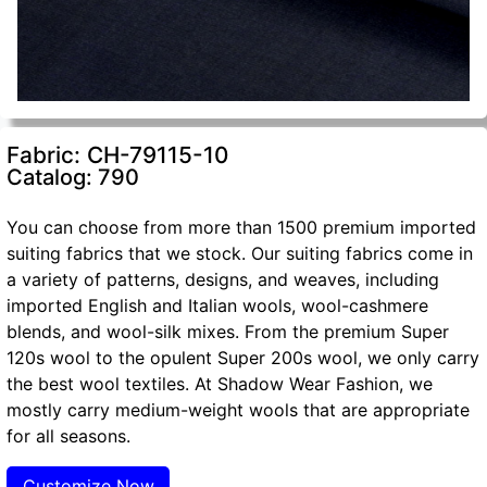
Fabric: CH-79115-10
Catalog: 790
You can choose from more than 1500 premium imported
suiting fabrics that we stock. Our suiting fabrics come in
a variety of patterns, designs, and weaves, including
imported English and Italian wools, wool-cashmere
blends, and wool-silk mixes. From the premium Super
120s wool to the opulent Super 200s wool, we only carry
the best wool textiles. At Shadow Wear Fashion, we
mostly carry medium-weight wools that are appropriate
for all seasons.